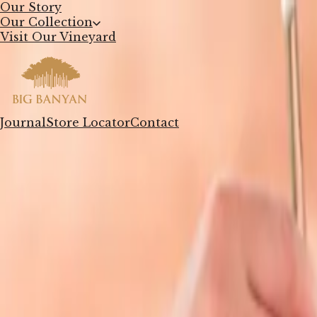
Our Story
Our Collection
Visit Our Vineyard
Journal
Store Locator
Contact