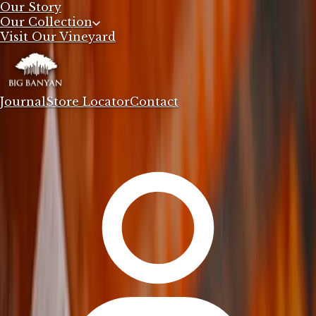
Our Story
Our Collection
Visit Our Vineyard
Journal
Store Locator
Contact