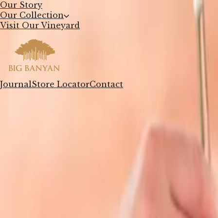
Our Story
Our Collection
Visit Our Vineyard
Journal
Store Locator
Contact