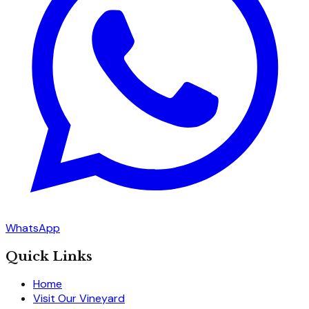
WhatsApp
Quick Links
Home
Visit Our Vineyard