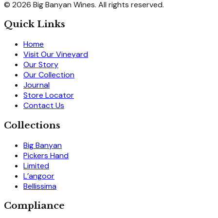
© 2026 Big Banyan Wines. All rights reserved.
Quick Links
Home
Visit Our Vineyard
Our Story
Our Collection
Journal
Store Locator
Contact Us
Collections
Big Banyan
Pickers Hand
Limited
L’angoor
Bellissima
Compliance