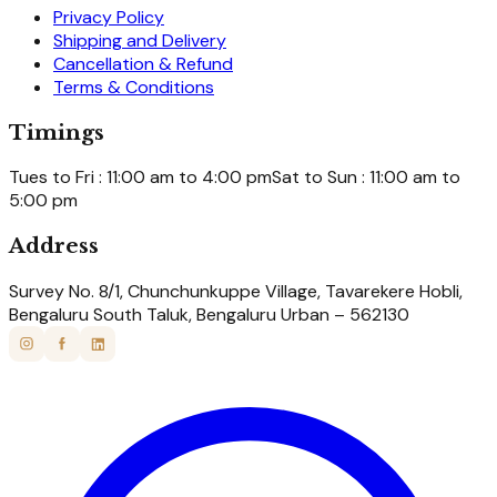
Privacy Policy
Shipping and Delivery
Cancellation & Refund
Terms & Conditions
Timings
Tues to Fri : 11:00 am to 4:00 pm
Sat to Sun : 11:00 am to
5:00 pm
Address
Survey No. 8/1, Chunchunkuppe Village, Tavarekere Hobli,
Bengaluru South Taluk, Bengaluru Urban – 562130