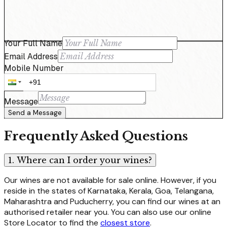
Your Full Name
Email Address
Mobile Number
Message
Send a Message
Frequently Asked Questions
1. Where can I order your wines?
Our wines are not available for sale online. However, if you
reside in the states of Karnataka, Kerala, Goa, Telangana,
Maharashtra and Puducherry, you can find our wines at an
authorised retailer near you. You can also use our online
Store Locator to find the
closest store
.