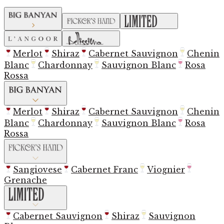
Merlot
Shiraz
Cabernet Sauvignon
Chenin
Blanc
Chardonnay
Sauvignon Blanc
Rosa
Rossa
Merlot
Shiraz
Cabernet Sauvignon
Chenin
Blanc
Chardonnay
Sauvignon Blanc
Rosa
Rossa
Sangiovese
Cabernet Franc
Viognier
Grenache
Cabernet Sauvignon
Shiraz
Sauvignon