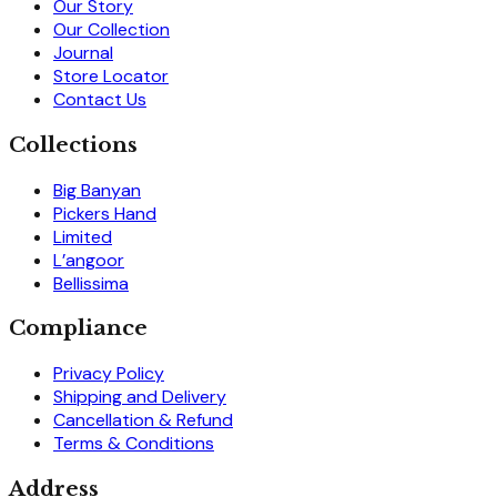
Our Story
Our Collection
Journal
Store Locator
Contact Us
Collections
Big Banyan
Pickers Hand
Limited
L’angoor
Bellissima
Compliance
Privacy Policy
Shipping and Delivery
Cancellation & Refund
Terms & Conditions
Address