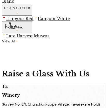
Blanc
L’angoor Red
L’angoor White
Late Harvest Muscat
View All
Raise a Glass With Us
To:
Winery
Survey No. 8/1, Chunchunkuppe Village, Tavarekere Hobli,