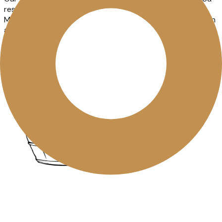
reside in the states of Karnataka, Kerala, Goa, Telangana,
Maharashtra and Puducherry, you can find our wines at an
authorised retailer near you. You can also use our online
Store Locator to find the
closest store
.