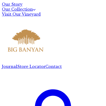
Our Story
Our Collection
Visit Our Vineyard
Journal
Store Locator
Contact