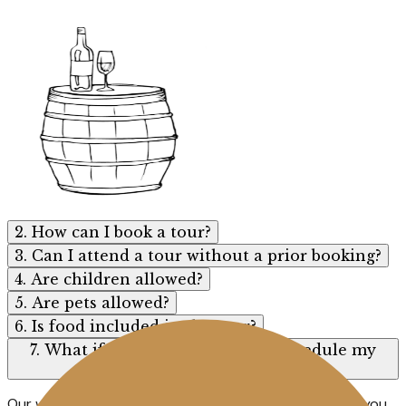
2. How can I book a tour?
3. Can I attend a tour without a prior booking?
4. Are children allowed?
5. Are pets allowed?
6. Is food included in the tour?
7. What if I need to cancel or reschedule my
tour?
Our wines are not available for sale online. However, if you