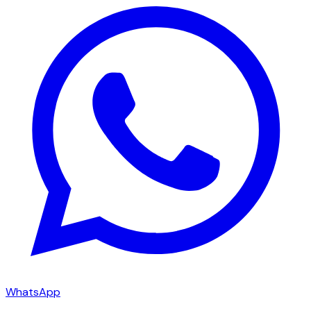
WhatsApp