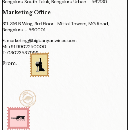
Bengaluru South Taluk, Bengaluru Urban – 562130
Marketing Office
311-316 B Wing, 3rd Floor, Mittal Towers, MG Road,
Bengaluru – 560001.
E:
marketing@bigbanyanwines.com
M:
+91 9902250000
T:
08023587999
From: