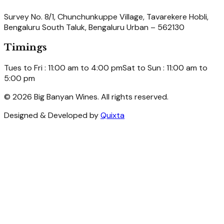
Survey No. 8/1, Chunchunkuppe Village, Tavarekere Hobli,
Bengaluru South Taluk, Bengaluru Urban – 562130
Timings
Tues to Fri : 11:00 am to 4:00 pm
Sat to Sun : 11:00 am to
5:00 pm
© 2026 Big Banyan Wines. All rights reserved.
Designed & Developed by
Quixta